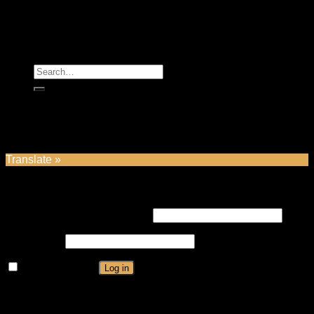
Copyright2026 ©
Majestic Rose
Search
for:
Home
Shop
Contact
Login
Translate »
Login
Username or email address
*
Password
*
Remember me
Log in
Lost your password?